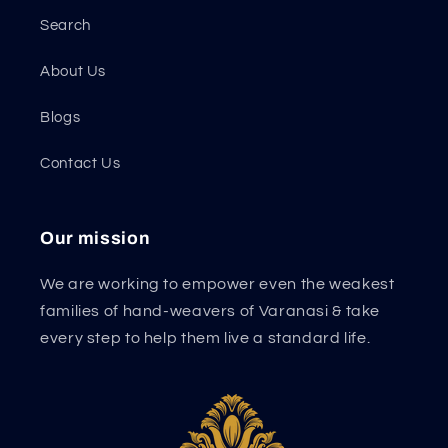
Search
About Us
Blogs
Contact Us
Our mission
We are working to empower even the weakest
families of hand-weavers of Varanasi & take
every step to help them live a standard life.