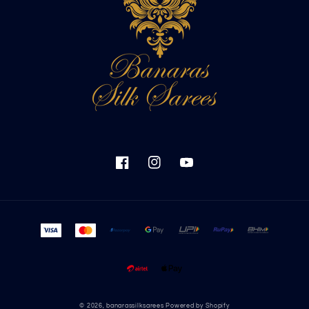
Facebook
Instagram
YouTube
Payment
methods
© 2026,
banarassilksarees
Powered by Shopify