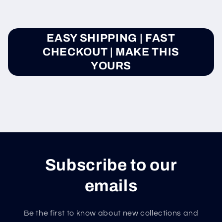
EASY SHIPPING | FAST
CHECKOUT | MAKE THIS
YOURS
Subscribe to our
emails
Be the first to know about new collections and