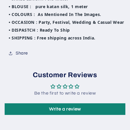
• BLOUSE : pure katan silk, 1 meter
• COLOURS : As Mentioned In The Images.
• OCCASION : Party, Festival, Wedding & Casual Wear
• DISPASTCH : Ready To Ship
• SHIPPING : Free shipping across India.
Share
Customer Reviews
Be the first to write a review
Write a review