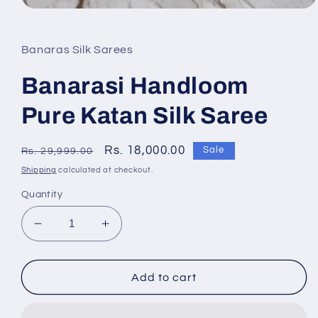
Banaras Silk Sarees
Banarasi Handloom
Pure Katan Silk Saree
Regular
Sale
Rs. 18,000.00
Sale
Rs. 29,999.00
price
price
Shipping
calculated at checkout.
Quantity
Decrease
Increase
quantity
quantity
for
for
Banarasi
Banarasi
Add to cart
Handloom
Handloom
Pure
Pure