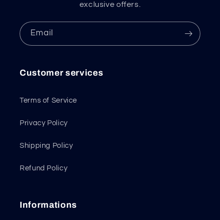
exclusive offers.
Email
Customer services
Terms of Service
Privacy Policy
Shipping Policy
Refund Policy
Informations