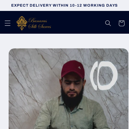
Skip to
EXPECT DELIVERY WITHIN 10-12 WORKING DAYS
content
Cart
Skip to
product
information