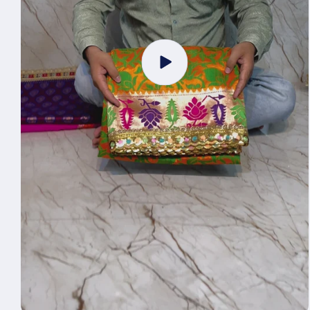
Play
video