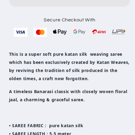
Katan
Katan
Silk
Silk
Saree
Saree
Secure Checkout With
This is a super soft pure katan silk weaving saree
which has been exclusively created by Katan Weaves,
by reviving the tradition of silk produced in the
olden times, a craft now forgotten.
A timeless Banarasi classic with closely woven floral
jaal, a charming & graceful saree.
• SAREE FABRIC : pure katan silk
• SAREE LENGTH : 5.5 meter